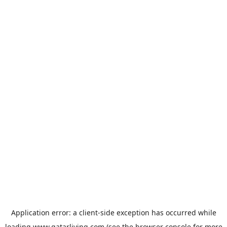
Application error: a
client
-side exception has occurred while
loading
www.qatarliving.com
(see the
browser console
for more