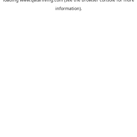
information).