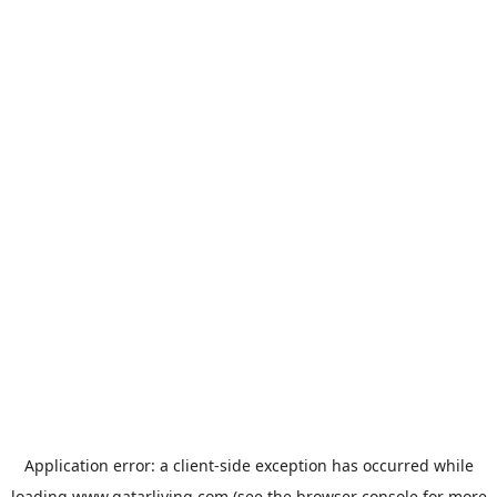
Application error: a
client
-side exception has occurred while
loading
www.qatarliving.com
(see the
browser console
for more