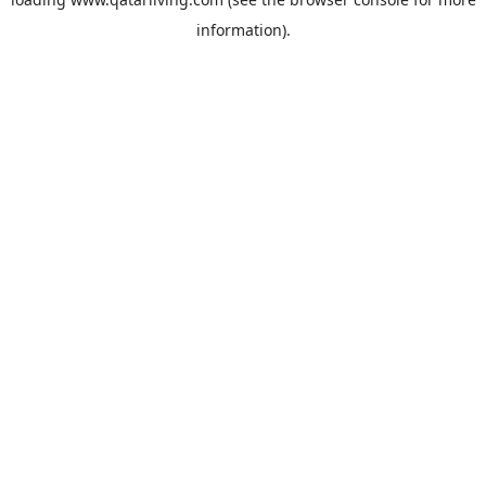
information).