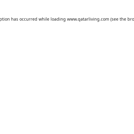
eption has occurred while loading
www.qatarliving.com
(see the
bro