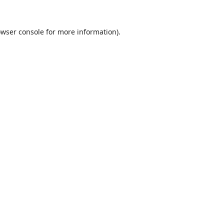
wser console
for more information).