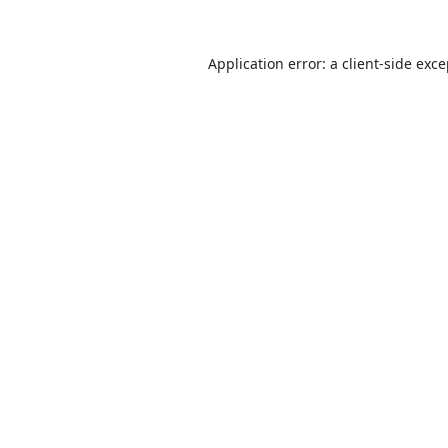
Application error: a
client
-side exc