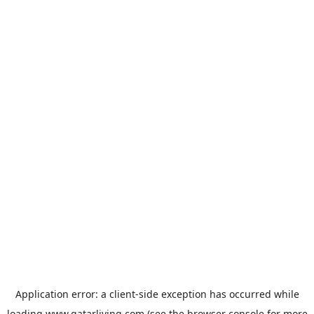
Application error: a
client
-side exception has occurred while
loading
www.qatarliving.com
(see the
browser console
for more