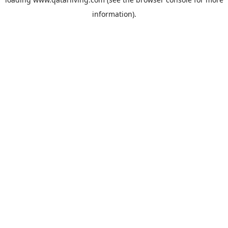
information).