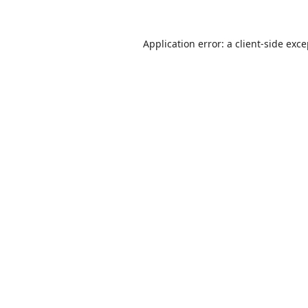
Application error: a
client
-side exc