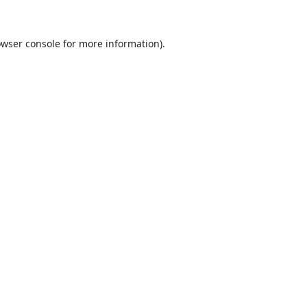
wser console
for more information).