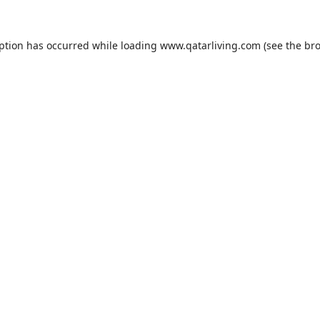
eption has occurred while loading
www.qatarliving.com
(see the
bro