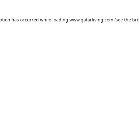
eption has occurred while loading
www.qatarliving.com
(see the
bro