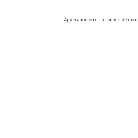
Application error: a
client
-side exc