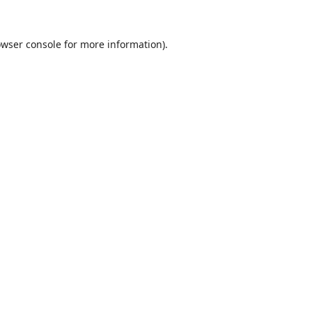
wser console
for more information).