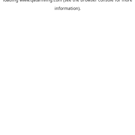
information).