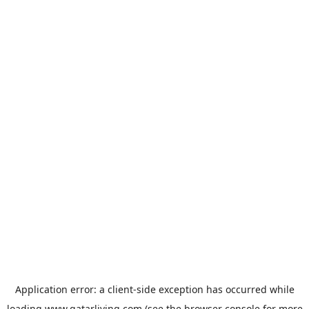
Application error: a
client
-side exception has occurred while
loading
www.qatarliving.com
(see the
browser console
for more