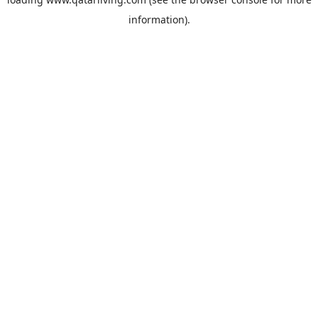
information).