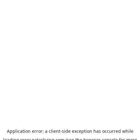
Application error: a
client
-side exception has occurred while
loading
www.qatarliving.com
(see the
browser console
for more