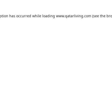
eption has occurred while loading
www.qatarliving.com
(see the
bro