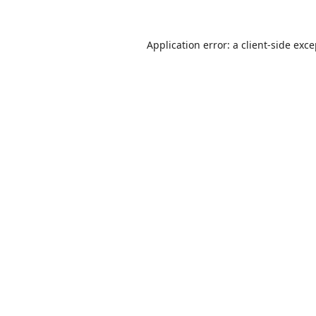
Application error: a
client
-side exc