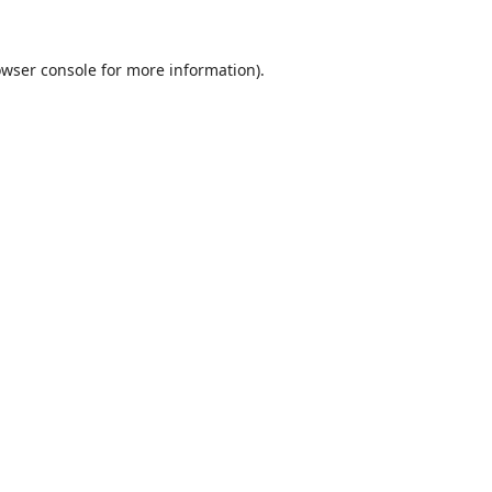
wser console
for more information).