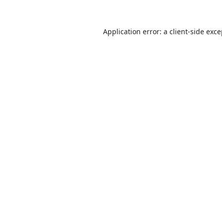
Application error: a
client
-side exc