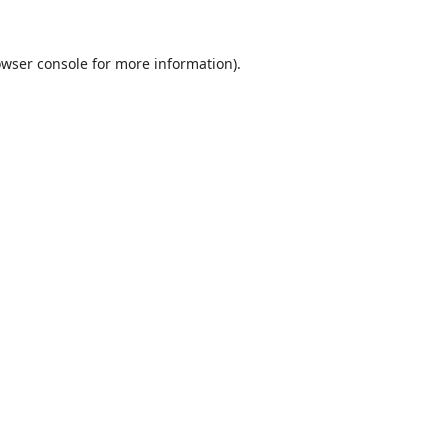
wser console
for more information).