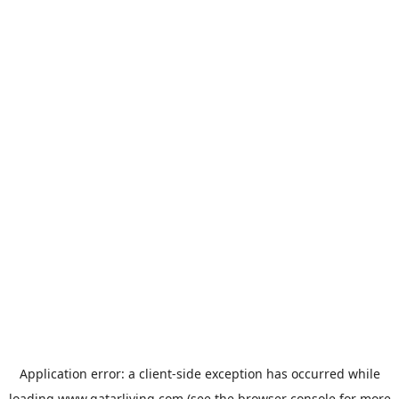
Application error: a
client
-side exception has occurred while
loading
www.qatarliving.com
(see the
browser console
for more