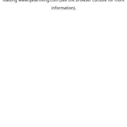
information).