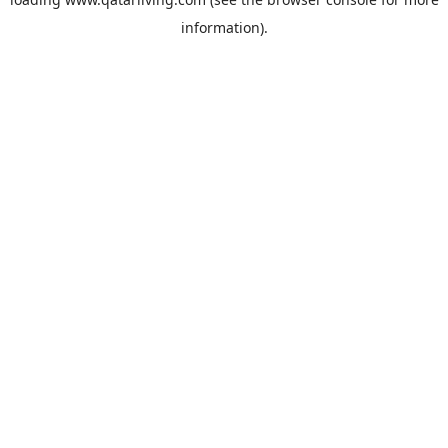
information).