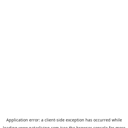
Application error: a
client
-side exception has occurred while
loading
www.qatarliving.com
(see the
browser console
for more