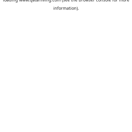
information).