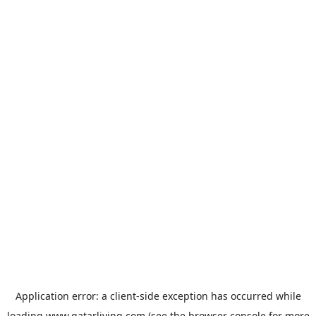
Application error: a
client
-side exception has occurred while
loading
www.qatarliving.com
(see the
browser console
for more