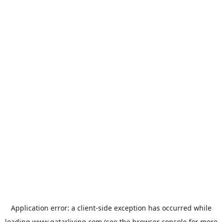
Application error: a
client
-side exception has occurred while
loading
www.qatarliving.com
(see the
browser console
for more