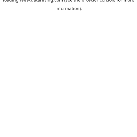
information).