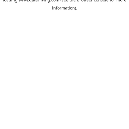
information).