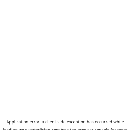
Application error: a
client
-side exception has occurred while
loading
www.qatarliving.com
(see the
browser console
for more