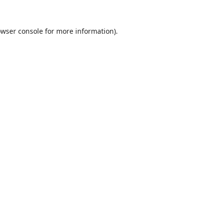
wser console
for more information).