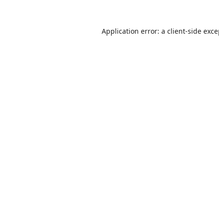
Application error: a
client
-side exc