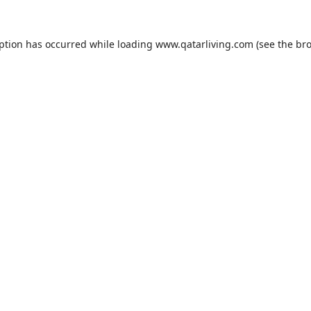
eption has occurred while loading
www.qatarliving.com
(see the
bro