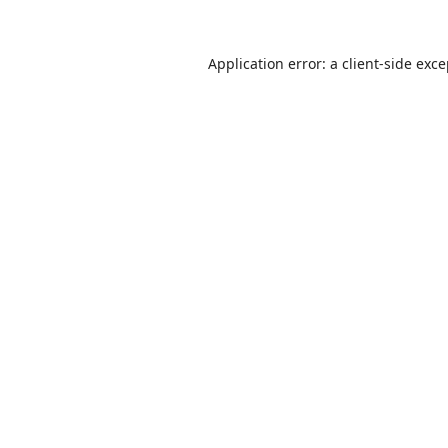
Application error: a
client
-side exc