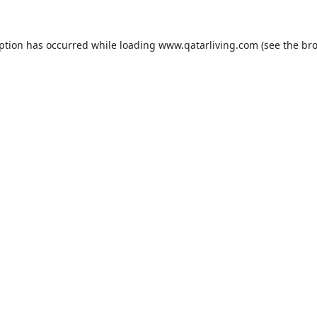
eption has occurred while loading
www.qatarliving.com
(see the
bro