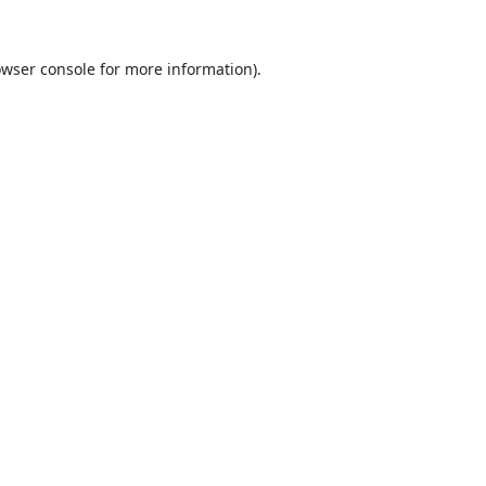
wser console
for more information).