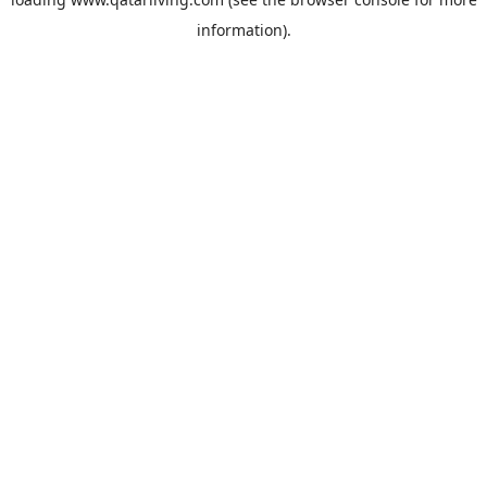
information).