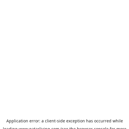
Application error: a
client
-side exception has occurred while
loading
www.qatarliving.com
(see the
browser console
for more