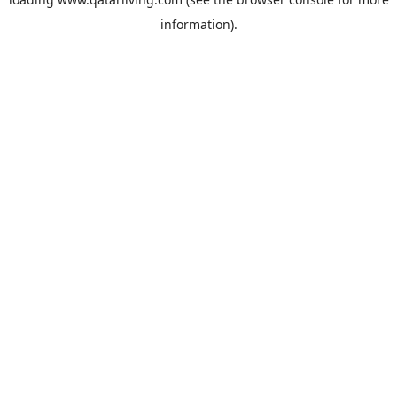
information).