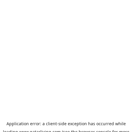
Application error: a
client
-side exception has occurred while
loading
www.qatarliving.com
(see the
browser console
for more