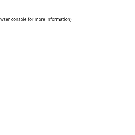
wser console
for more information).