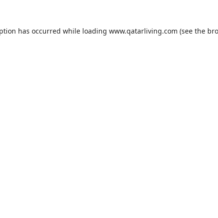
eption has occurred while loading
www.qatarliving.com
(see the
bro