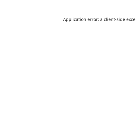
Application error: a
client
-side exc