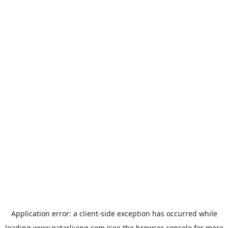
Application error: a
client
-side exception has occurred while
loading
www.qatarliving.com
(see the
browser console
for more