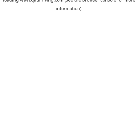
information).