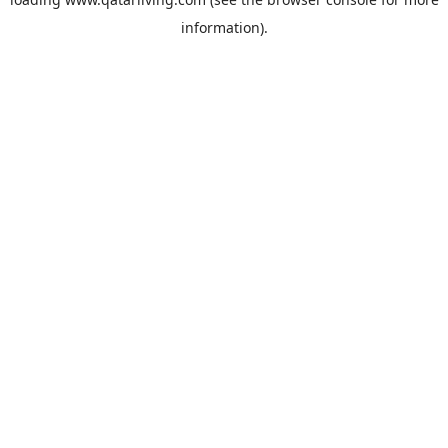
information).