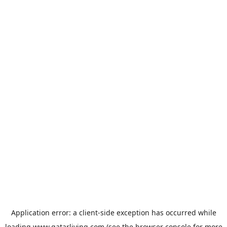
Application error: a
client
-side exception has occurred while
loading
www.qatarliving.com
(see the
browser console
for more