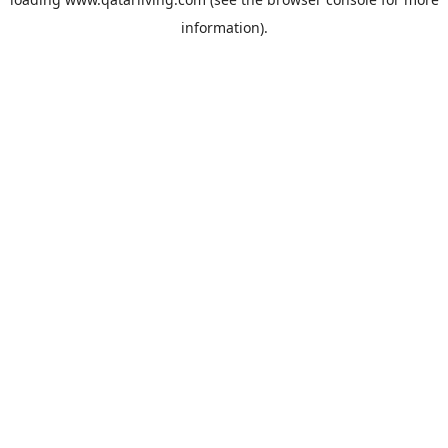
information).