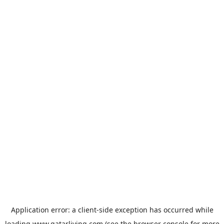
Application error: a
client
-side exception has occurred while
loading
www.qatarliving.com
(see the
browser console
for more