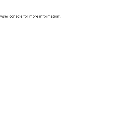
wser console
for more information).