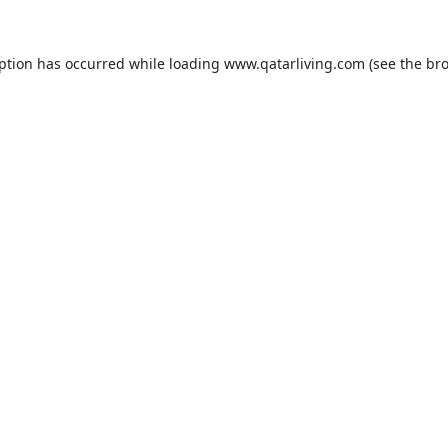
eption has occurred while loading
www.qatarliving.com
(see the
bro