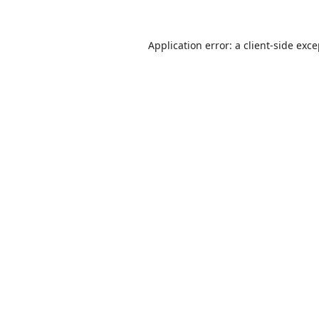
Application error: a
client
-side exc