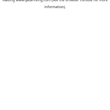
information).