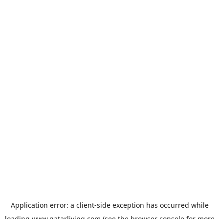
Application error: a
client
-side exception has occurred while
loading
www.qatarliving.com
(see the
browser console
for more