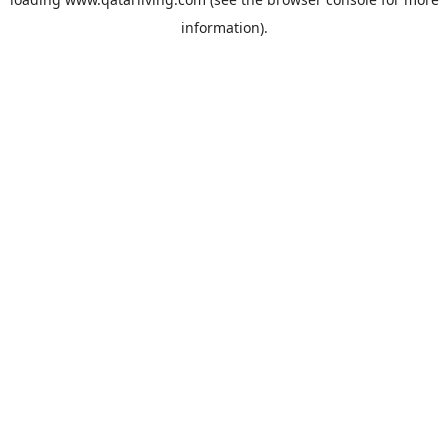
information).