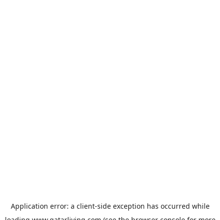
Application error: a
client
-side exception has occurred while
loading
www.qatarliving.com
(see the
browser console
for more