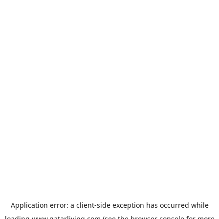
Application error: a
client
-side exception has occurred while
loading
www.qatarliving.com
(see the
browser console
for more