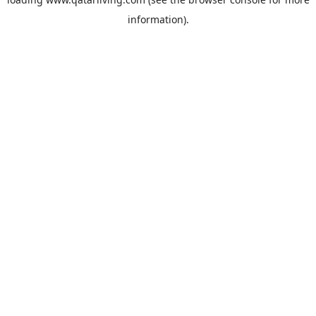
information).