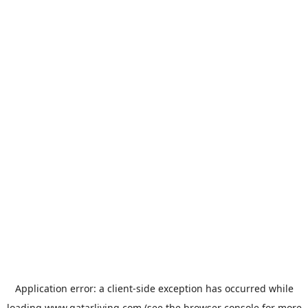
Application error: a
client
-side exception has occurred while
loading
www.qatarliving.com
(see the
browser console
for more