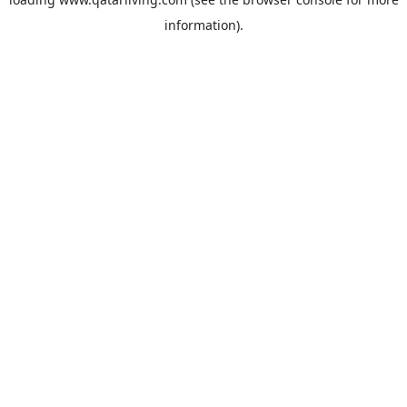
information).