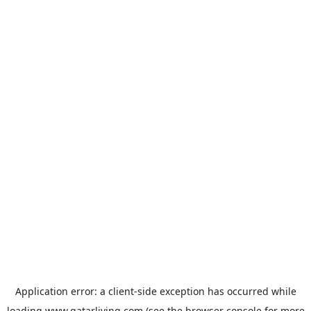
Application error: a
client
-side exception has occurred while
loading
www.qatarliving.com
(see the
browser console
for more