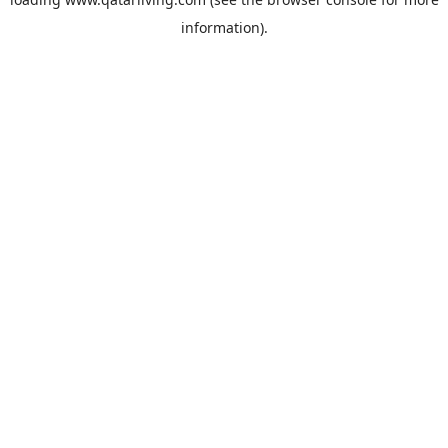
information).