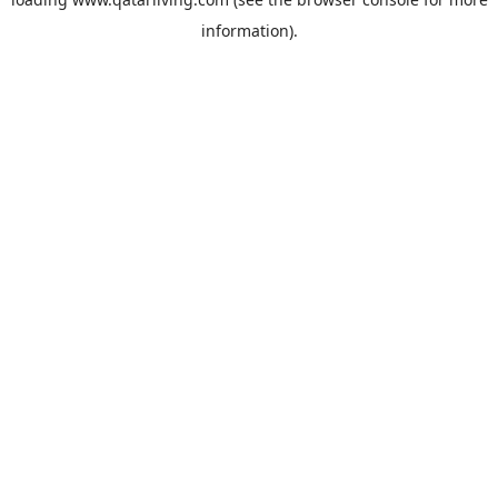
information).