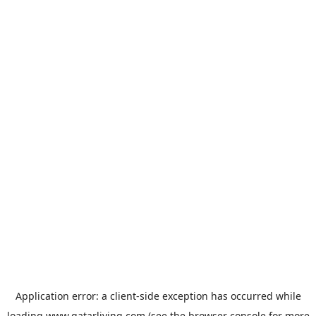
Application error: a
client
-side exception has occurred while
loading
www.qatarliving.com
(see the
browser console
for more