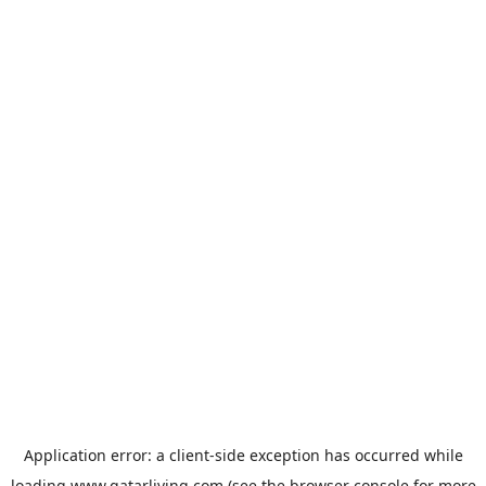
Application error: a
client
-side exception has occurred while
loading
www.qatarliving.com
(see the
browser console
for more