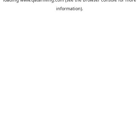
information).