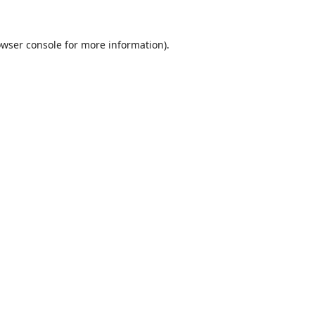
wser console
for more information).