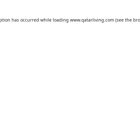
eption has occurred while loading
www.qatarliving.com
(see the
bro