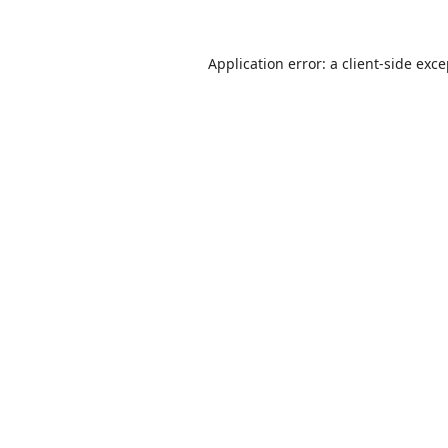
Application error: a
client
-side exc