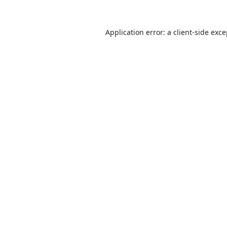
Application error: a
client
-side exc