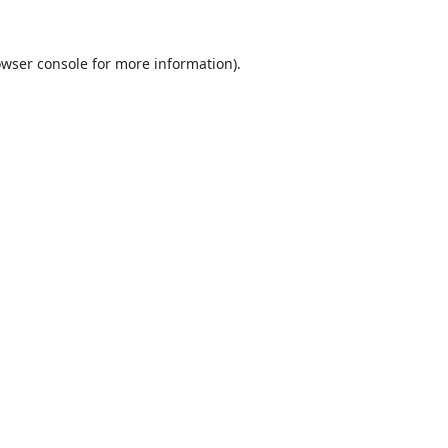
wser console
for more information).