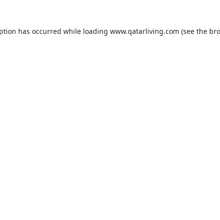
eption has occurred while loading
www.qatarliving.com
(see the
bro