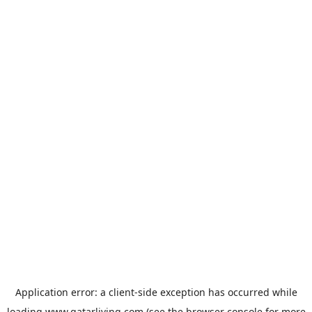
Application error: a
client
-side exception has occurred while
loading
www.qatarliving.com
(see the
browser console
for more