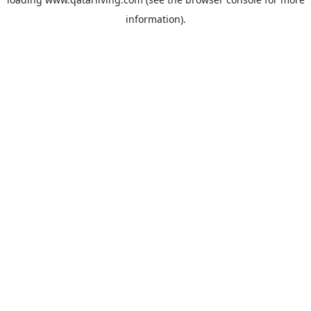
information).