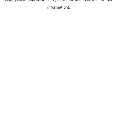
information).