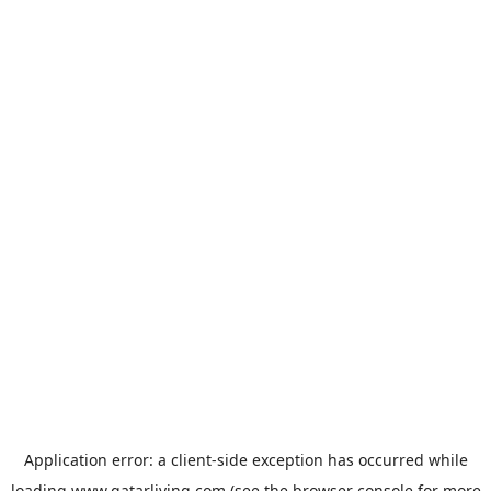
Application error: a
client
-side exception has occurred while
loading
www.qatarliving.com
(see the
browser console
for more