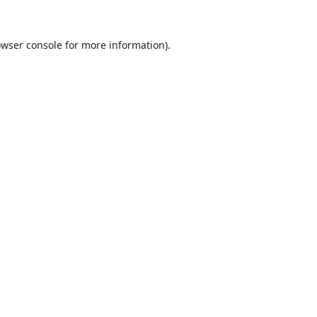
wser console
for more information).