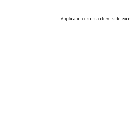
Application error: a
client
-side exc