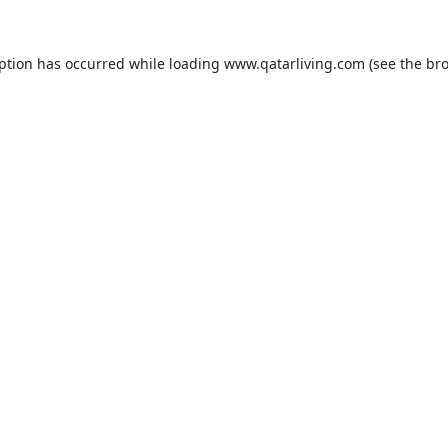
eption has occurred while loading
www.qatarliving.com
(see the
bro