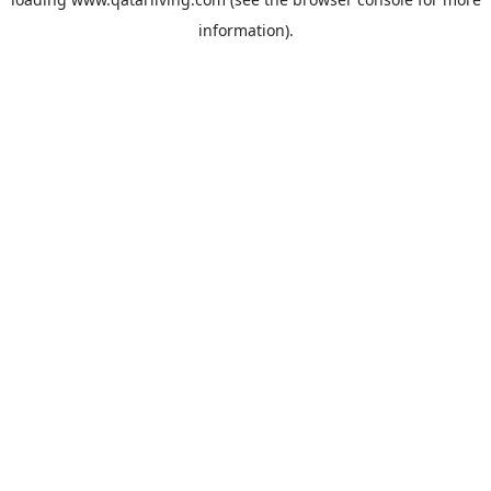
information).