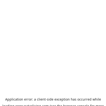
Application error: a
client
-side exception has occurred while
loading
www.qatarliving.com
(see the
browser console
for more