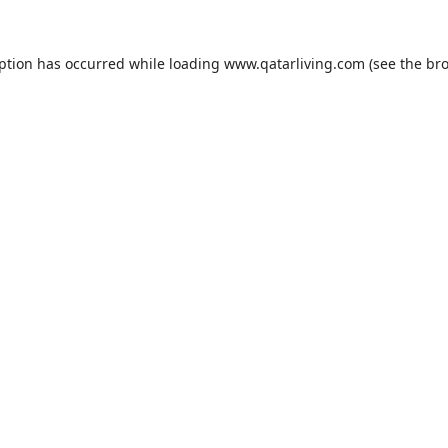
eption has occurred while loading
www.qatarliving.com
(see the
bro