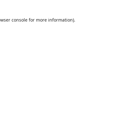
wser console
for more information).