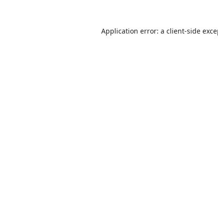
Application error: a
client
-side exc