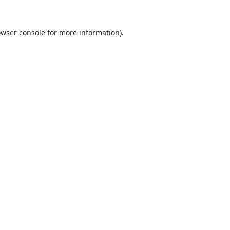
wser console
for more information).