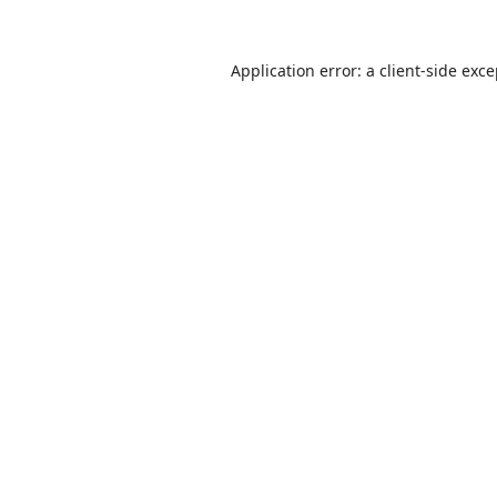
Application error: a
client
-side exc