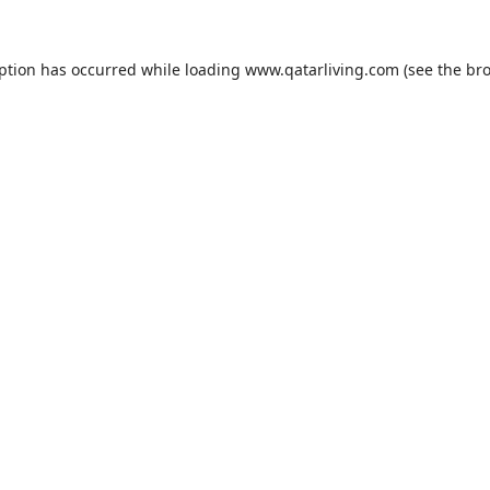
eption has occurred while loading
www.qatarliving.com
(see the
bro