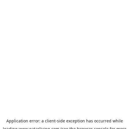
Application error: a
client
-side exception has occurred while
loading
www.qatarliving.com
(see the
browser console
for more