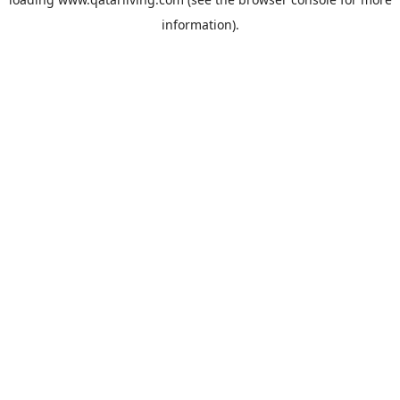
information).