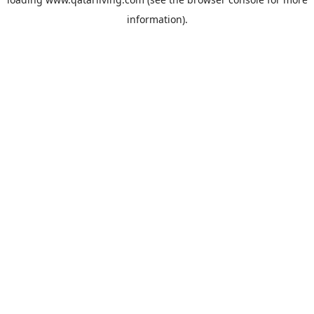
information).