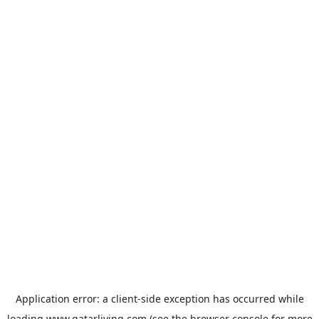
Application error: a
client
-side exception has occurred while
loading
www.qatarliving.com
(see the
browser console
for more