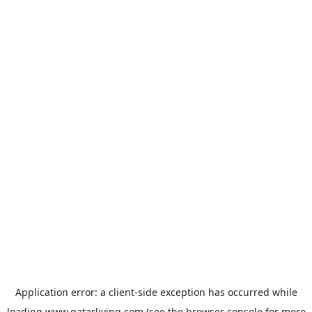
Application error: a
client
-side exception has occurred while
loading
www.qatarliving.com
(see the
browser console
for more