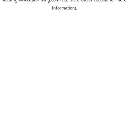
information).