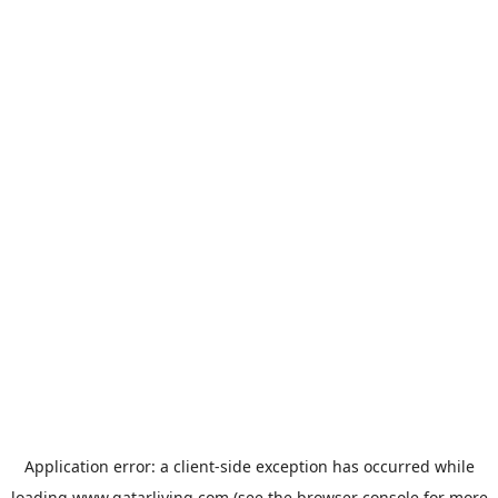
Application error: a
client
-side exception has occurred while
loading
www.qatarliving.com
(see the
browser console
for more