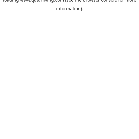
information).