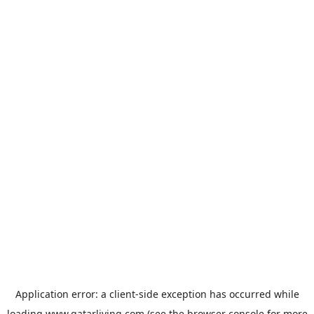
Application error: a
client
-side exception has occurred while
loading
www.qatarliving.com
(see the
browser console
for more