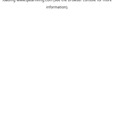
information).