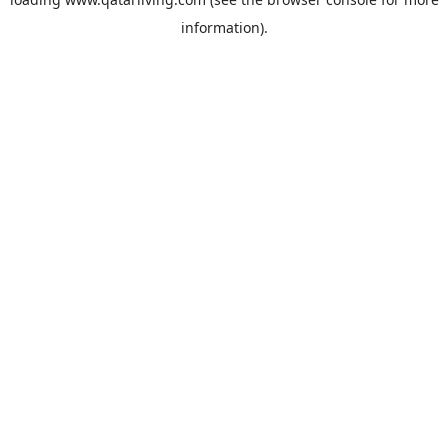
information).