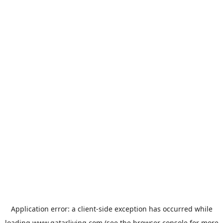
Application error: a
client
-side exception has occurred while
loading
www.qatarliving.com
(see the
browser console
for more