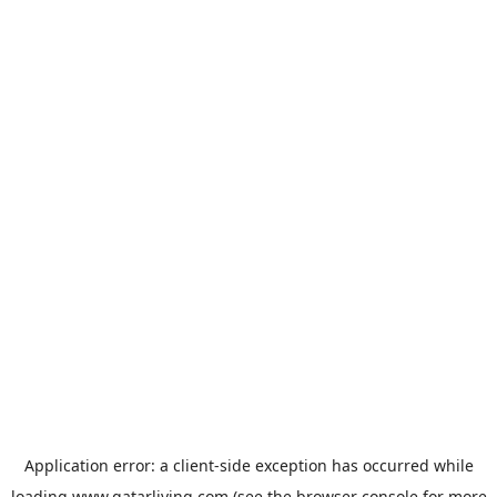
Application error: a
client
-side exception has occurred while
loading
www.qatarliving.com
(see the
browser console
for more