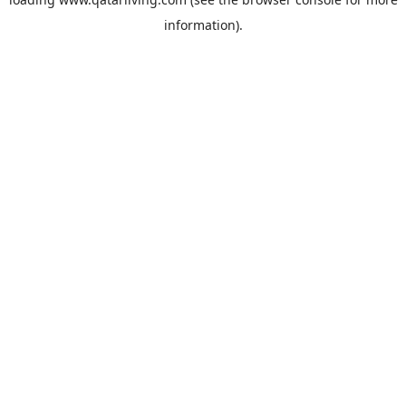
information).