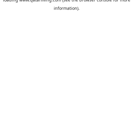
information).