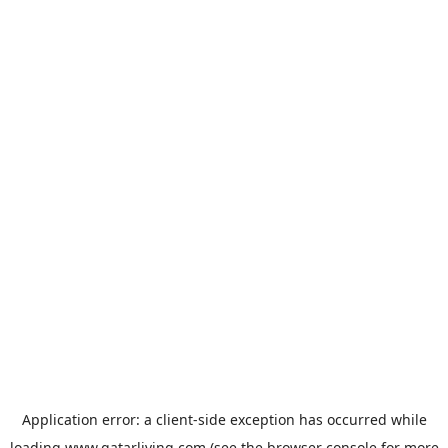
Application error: a
client
-side exception has occurred while
loading
www.qatarliving.com
(see the
browser console
for more