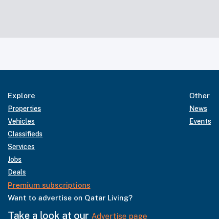
Explore
Other
Properties
News
Vehicles
Events
Classifieds
Services
Jobs
Deals
Premium subscriptions
Want to advertise on Qatar Living?
Take a look at our
Advertise page