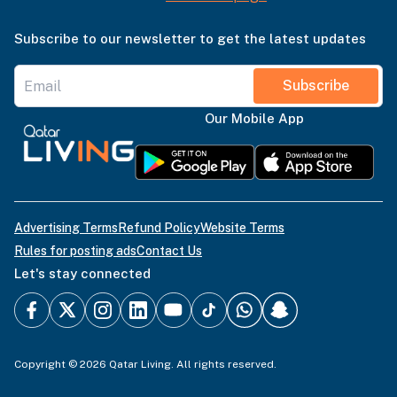
Subscribe to our newsletter to get the latest updates
Subscribe
Our Mobile App
Advertising Terms
Refund Policy
Website Terms
Rules for posting ads
Contact Us
Let's stay connected
Copyright © 2026 Qatar Living. All rights reserved.