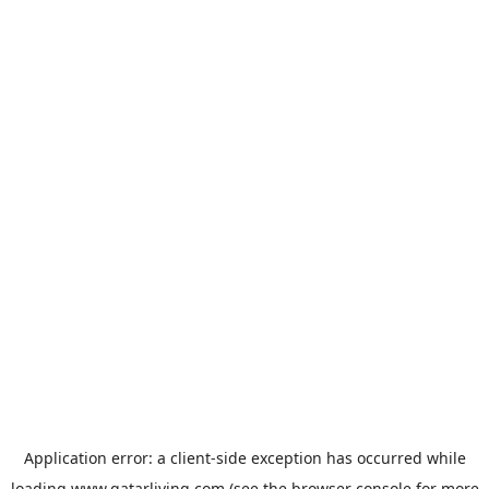
Application error: a
client
-side exception has occurred while
loading
www.qatarliving.com
(see the
browser console
for more