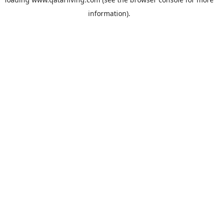
information).