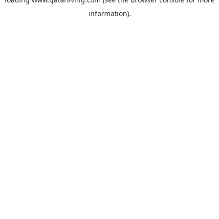
information).