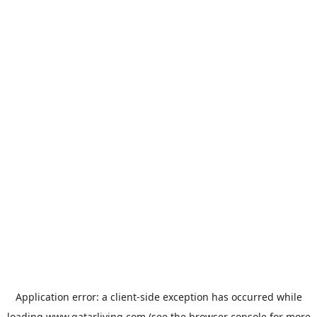
Application error: a
client
-side exception has occurred while
loading
www.qatarliving.com
(see the
browser console
for more